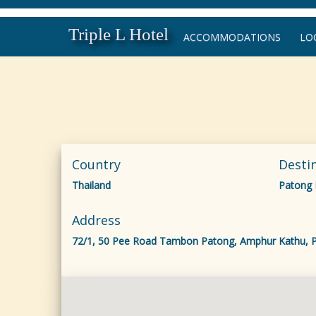
Triple L Hotel
ACCOMMODATIONS
LO
Country
Desti
Thailand
Patong
Address
72/1, 50 Pee Road Tambon Patong, Amphur Kathu, P