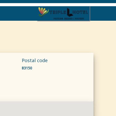
Postal code
83150