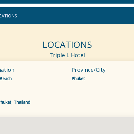
CATIONS
LOCATIONS
Triple L Hotel
nation
Province/City
 Beach
Phuket
huket, Thailand